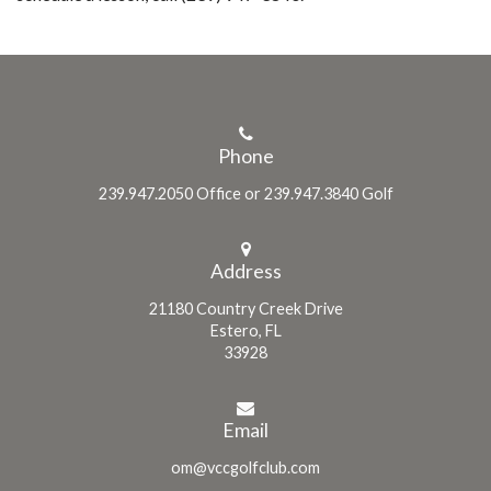
Phone
239.947.2050 Office or 239.947.3840 Golf
Address
21180 Country Creek Drive
Estero, FL
33928
Email
om@vccgolfclub.com