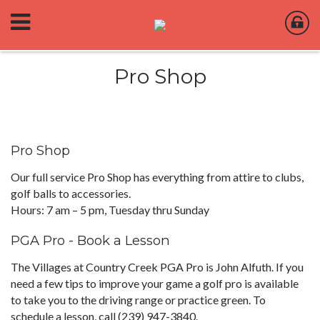
Pro Shop
Pro Shop
Our full service Pro Shop has everything from attire to clubs,
golf balls to accessories.
Hours: 7 am – 5 pm, Tuesday thru Sunday
PGA Pro - Book a Lesson
The Villages at Country Creek PGA Pro is John Alfuth. If you
need a few tips to improve your game a golf pro is available
to take you to the driving range or practice green. To
schedule a lesson, call (239) 947-3840.