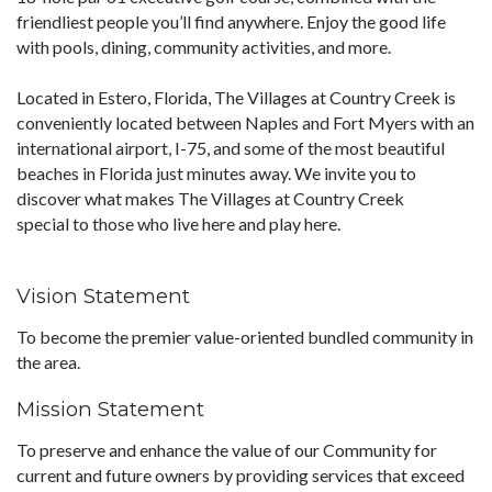
friendliest people you’ll find anywhere. Enjoy the good life
with pools, dining, community activities, and more.
Located in Estero, Florida, The Villages at Country Creek is
conveniently located between Naples and Fort Myers with an
international airport, I-75, and some of the most beautiful
beaches in Florida just minutes away. We invite you to
discover what makes The Villages at Country Creek
special to those who live here and play here.
Vision Statement
To become the premier value-oriented bundled community in
the area.
Mission Statement
To preserve and enhance the value of our Community for
current and future owners by providing services that exceed