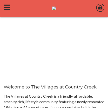
Welcome to The Villages at Country Creek
The Villages at Country Creek is a friendly, affordable,
amenity rich, lifestyle community featuring a newly renovated
18-hole par 61 executive golf course, combined with the