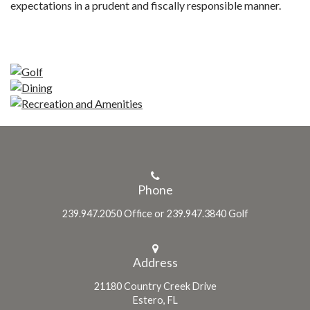
expectations in a prudent and fiscally responsible manner.
Phone
239.947.2050 Office or 239.947.3840 Golf
Address
21180 Country Creek Drive
Estero, FL